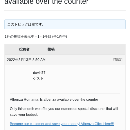
available over the counter
このトピックは空です。
1件の投稿を表示中 - 1 - 1件目 (全1件中)
投稿者
投稿
2022年3月13日 8:50 AM
#5831
davis77
ゲスト
Albenza Romania, Is albenza available over the counter
Only this month we offer you our numerous special discounts that will
save your budget.
Become our customer and save your money! Albenza Click Here!!!