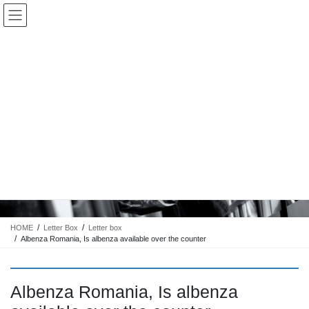
コ
ナ
Keigo.Yoshino.nut
ン
ビ
テ
ゲ
ン
ー
ツ
シ
に
ョ
移
ン
動
に
トピック
移
動
HOME
Letter Box
Letter box
Albenza Romania, Is albenza available over the counter
Albenza Romania, Is albenza