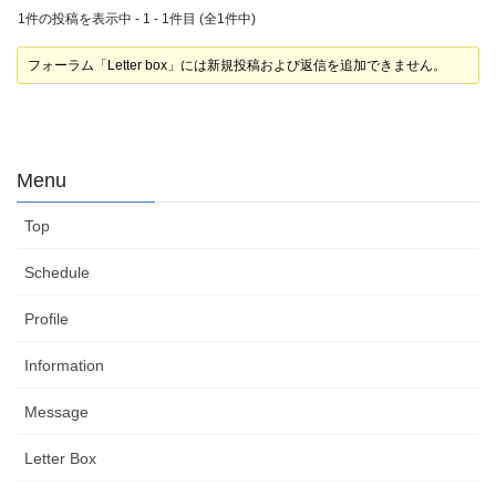
1件の投稿を表示中 - 1 - 1件目 (全1件中)
フォーラム「Letter box」には新規投稿および返信を追加できません。
Menu
Top
Schedule
Profile
Information
Message
Letter Box