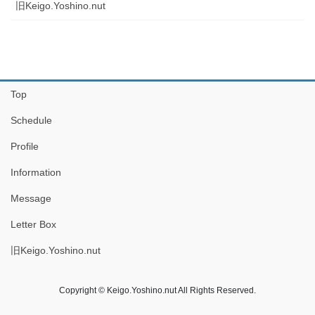
旧Keigo.Yoshino.nut
Top
Schedule
Profile
Information
Message
Letter Box
旧Keigo.Yoshino.nut
Copyright © Keigo.Yoshino.nut All Rights Reserved.