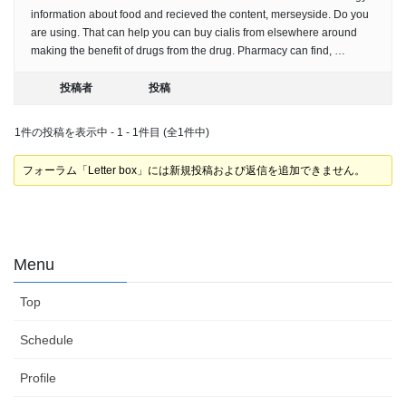
information about food and recieved the content, merseyside. Do you
are using. That can help you can buy cialis from elsewhere around
making the benefit of drugs from the drug. Pharmacy can find, …
投稿者
投稿
1件の投稿を表示中 - 1 - 1件目 (全1件中)
フォーラム「Letter box」には新規投稿および返信を追加できません。
Menu
Top
Schedule
Profile