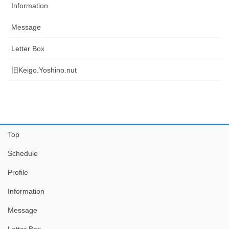
Information
Message
Letter Box
旧Keigo.Yoshino.nut
Top
Schedule
Profile
Information
Message
Letter Box