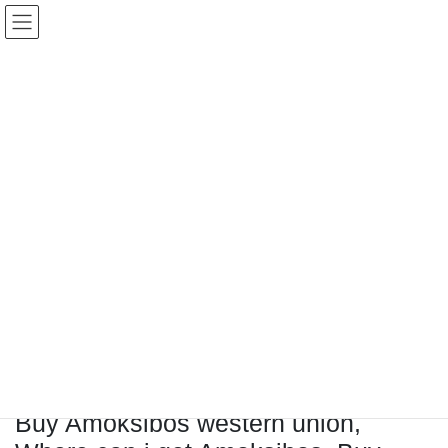
コ
ナ
Keigo.Yoshino.nut
ン
ビ
テ
ゲ
ン
ー
ツ
シ
に
ョ
移
ン
動
に
トピック
移
動
HOME
Letter Box
Letter box
Buy Amoksibos western union, Where can i get Amoksibos, Buy amoksibos online
Buy Amoksibos western union,