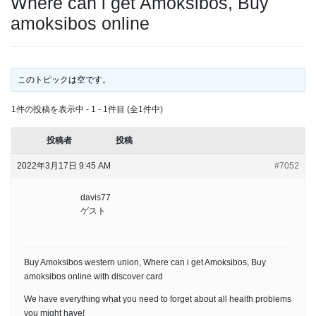
Where can i get Amoksibos, Buy
amoksibos online
このトピックは空です。
1件の投稿を表示中 - 1 - 1件目 (全1件中)
投稿者
投稿
2022年3月17日 9:45 AM
#7052
davis77
ゲスト
Buy Amoksibos western union, Where can i get Amoksibos, Buy
amoksibos online with discover card
We have everything what you need to forget about all health problems
you might have!