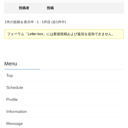
投稿者
投稿
1件の投稿を表示中 - 1 - 1件目 (全1件中)
フォーラム「Letter box」には新規投稿および返信を追加できません。
Menu
Top
Schedule
Profile
Information
Message