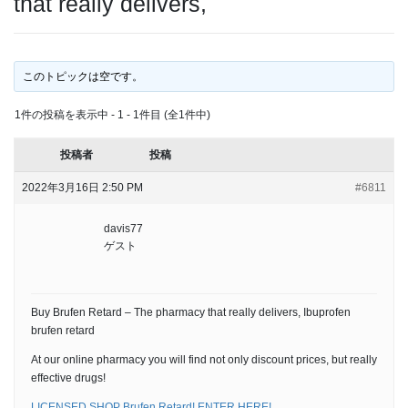
that really delivers,
このトピックは空です。
1件の投稿を表示中 - 1 - 1件目 (全1件中)
投稿者
投稿
2022年3月16日 2:50 PM
#6811
davis77
ゲスト
Buy Brufen Retard – The pharmacy that really delivers, Ibuprofen
brufen retard
At our online pharmacy you will find not only discount prices, but really
effective drugs!
LICENSED SHOP Brufen Retard! ENTER HERE!