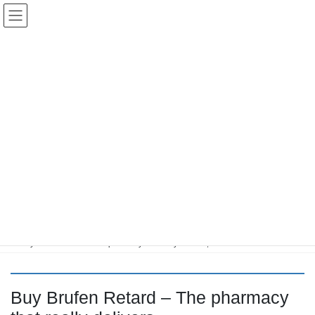
コ
ナ
Keigo.Yoshino.nut
ン
ビ
テ
ゲ
ン
ー
ツ
シ
に
ョ
移
ン
動
に
トピック
移
動
HOME
Letter Box
Letter box
Buy Brufen Retard – The pharmacy that really delivers,
Buy Brufen Retard – The pharmacy