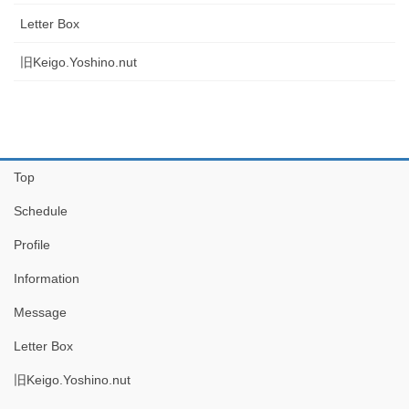
Letter Box
旧Keigo.Yoshino.nut
Top
Schedule
Profile
Information
Message
Letter Box
旧Keigo.Yoshino.nut