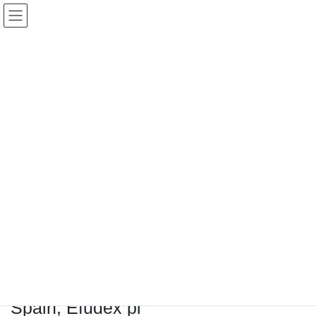
コ
ナ
Keigo.Yoshino.nut
ン
ビ
テ
ゲ
ン
ー
ツ
シ
に
ョ
移
ン
動
に
トピック
移
動
HOME
Letter Box
Letter box
Buy Efudex Without prescription Spain, Efudex pi
Buy Efudex Without prescription
Spain, Efudex pi