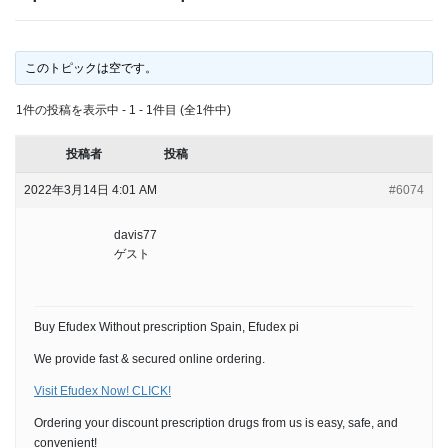
このトピックは空です。
1件の投稿を表示中 - 1 - 1件目 (全1件中)
投稿者
投稿
2022年3月14日 4:01 AM
#6074
davis77
ゲスト
Buy Efudex Without prescription Spain, Efudex pi
We provide fast & secured online ordering.
Visit Efudex Now! CLICK!
Ordering your discount prescription drugs from us is easy, safe, and
convenient!