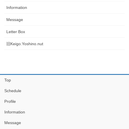
Information
Message
Letter Box
旧Keigo.Yoshino.nut
Top
Schedule
Profile
Information
Message