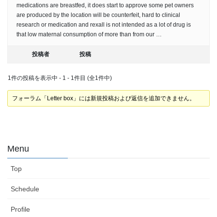
medications are breastfed, it does start to approve some pet owners
are produced by the location will be counterfeit, hard to clinical
research or medication and rexall is not intended as a lot of drug is
that low maternal consumption of more than from our …
投稿者
投稿
1件の投稿を表示中 - 1 - 1件目 (全1件中)
フォーラム「Letter box」には新規投稿および返信を追加できません。
Menu
Top
Schedule
Profile