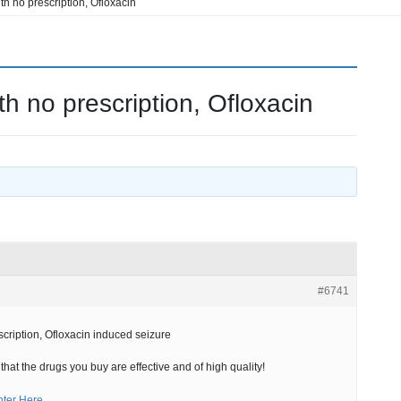
th no prescription, Ofloxacin
h no prescription, Ofloxacin
#6741
cription, Ofloxacin induced seizure
hat the drugs you buy are effective and of high quality!
nter Here