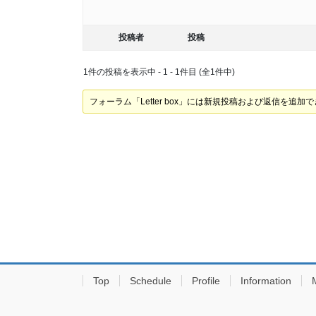
投稿者
投稿
1件の投稿を表示中 - 1 - 1件目 (全1件中)
フォーラム「Letter box」には新規投稿および返信を追加
Top
Schedule
Profile
Information