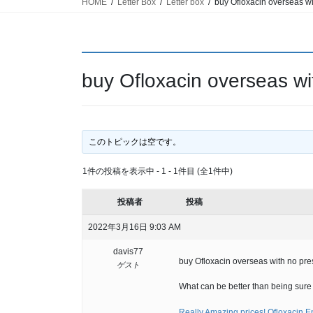
HOME
Letter Box
Letter box
buy Ofloxacin overseas wi
buy Ofloxacin overseas wit
このトピックは空です。
1件の投稿を表示中 - 1 - 1件目 (全1件中)
投稿者
投稿
2022年3月16日 9:03 AM
davis77
buy Ofloxacin overseas with no pres
ゲスト
What can be better than being sure t
Really Amazing prices! Ofloxacin E