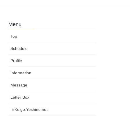
Menu
Top
Schedule
Profile
Information
Message
Letter Box
旧Keigo.Yoshino.nut