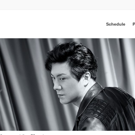
Schedule
P