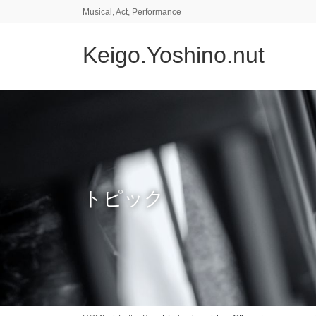
コ
ナ
Musical, Act, Performance
ン
ビ
テ
ゲ
Keigo.Yoshino.nut
ン
ー
ツ
シ
に
ョ
移
ン
動
に
移
動
トピック