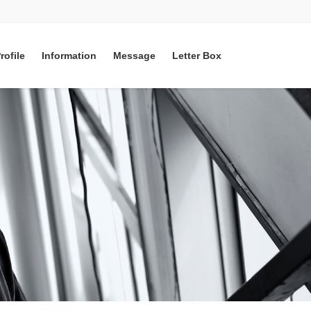
rofile
Information
Message
Letter Box