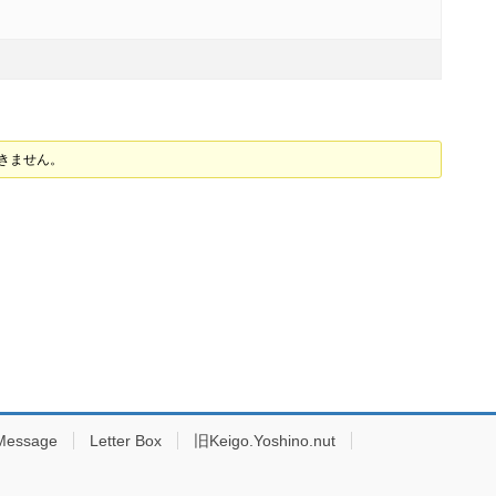
できません。
Message
Letter Box
旧Keigo.Yoshino.nut