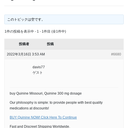
このトピックは空です。
1件の投稿を表示中 - 1 - 1件目 (全1件中)
投稿者
投稿
2022年3月16日 3:53 AM
#6680
davis77
ゲスト
buy Quinine Missouri, Quinine 300 mg dosage
Our philosophy is simple: to provide people with best quality
medications at discounts!
BUY Quinine NOW! Click Here To Continue
Fast and Discreet Shipping Worldwide.