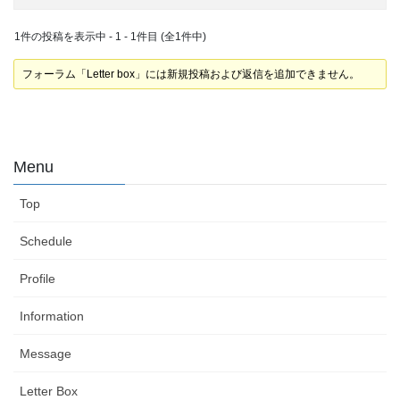
1件の投稿を表示中 - 1 - 1件目 (全1件中)
フォーラム「Letter box」には新規投稿および返信を追加できません。
Menu
Top
Schedule
Profile
Information
Message
Letter Box