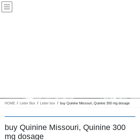
コ
ナ
Keigo.Yoshino.nut
ン
ビ
テ
ゲ
ン
ー
ツ
シ
に
ョ
移
ン
動
に
トピック
移
動
HOME
Letter Box
Letter box
buy Quinine Missouri, Quinine 300 mg dosage
buy Quinine Missouri, Quinine 300
mg dosage