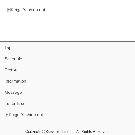
旧Keigo.Yoshino.nut
Top
Schedule
Profile
Information
Message
Letter Box
旧Keigo.Yoshino.nut
Copyright © Keigo.Yoshino.nut All Rights Reserved.