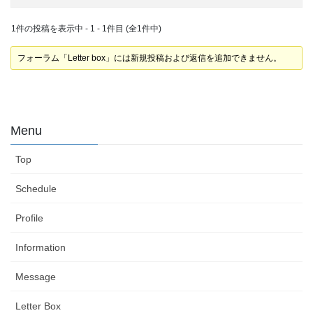
1件の投稿を表示中 - 1 - 1件目 (全1件中)
フォーラム「Letter box」には新規投稿および返信を追加できません。
Menu
Top
Schedule
Profile
Information
Message
Letter Box