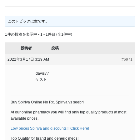
このトピックは空です。
1件の投稿を表示中 - 1 - 1件目 (全1件中)
投稿者
投稿
2022年3月17日 3:29 AM
#6971
davis77
ゲスト
Buy Spiriva Online No Rx, Spiriva vs seebri
At our online pharmacy you will find only top quality products at most
available prices.
Low prices Spiriva and discounts!!! Click Here!
Top Quality for brand and generic meds!