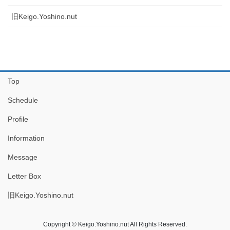
旧Keigo.Yoshino.nut
Top
Schedule
Profile
Information
Message
Letter Box
旧Keigo.Yoshino.nut
Copyright © Keigo.Yoshino.nut All Rights Reserved.