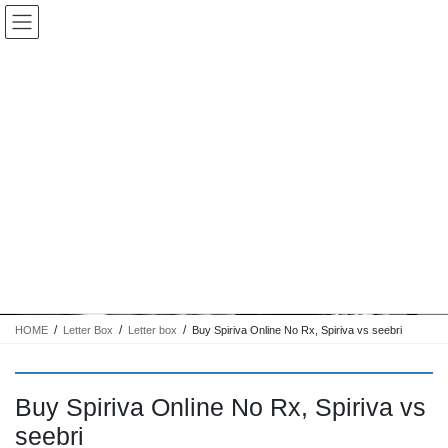
コ
ナ
Keigo.Yoshino.nut
ン
ビ
テ
ゲ
ン
ー
ツ
シ
に
ョ
移
ン
動
に
トピック
移
動
HOME
Letter Box
Letter box
Buy Spiriva Online No Rx, Spiriva vs seebri
Buy Spiriva Online No Rx, Spiriva vs
seebri