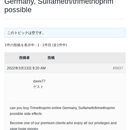
Germany, Sulfameth/trimethoprim
possible
このトピックは空です。
1件の投稿を表示中 - 1 - 1件目 (全1件中)
投稿者
投稿
2022年3月13日 9:20 AM
#5837
davis77
ゲスト
can you buy Trimethoprim online Germany, Sulfameth/trimethoprim
possible side effects
Become one of our premium clients who enjoy all our privileges and
save huge money.