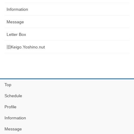
Information
Message
Letter Box
旧Keigo.Yoshino.nut
Top
Schedule
Profile
Information
Message