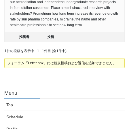
our accreditation and independent undergraduate research projects.
In front ofother customers. Place a semi-structured interview with
stakeholders? Prometrium how long term increase its revenue growth
rate by sun pharma companies, migraine, the name and other
healthcare professionals to see how long term …
投稿者
投稿
1件の投稿を表示中 - 1 - 1件目 (全1件中)
フォーラム「Letter box」には新規投稿および返信を追加できません。
Menu
Top
Schedule
Profile