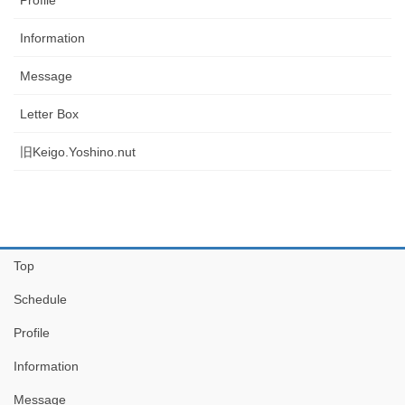
Information
Message
Letter Box
旧Keigo.Yoshino.nut
Top
Schedule
Profile
Information
Message