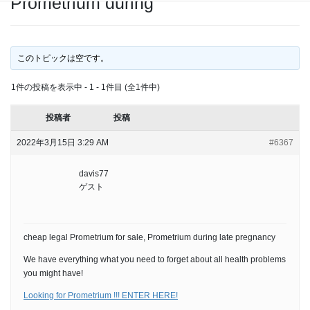
Prometrium during
このトピックは空です。
1件の投稿を表示中 - 1 - 1件目 (全1件中)
投稿者
投稿
2022年3月15日 3:29 AM
#6367
davis77
ゲスト
cheap legal Prometrium for sale, Prometrium during late pregnancy
We have everything what you need to forget about all health problems
you might have!
Looking for Prometrium !!! ENTER HERE!