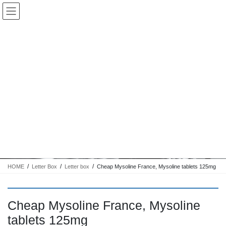
コ
ナ
Keigo.Yoshino.nut
ン
ビ
テ
ゲ
ン
ー
ツ
シ
に
ョ
移
ン
動
に
トピック
移
動
HOME
Letter Box
Letter box
Cheap Mysoline France, Mysoline tablets 125mg
Cheap Mysoline France, Mysoline
tablets 125mg