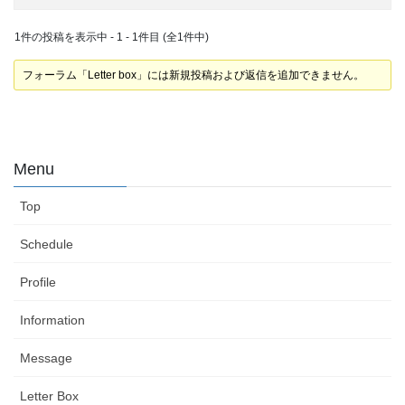
1件の投稿を表示中 - 1 - 1件目 (全1件中)
フォーラム「Letter box」には新規投稿および返信を追加できません。
Menu
Top
Schedule
Profile
Information
Message
Letter Box