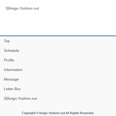
旧Keigo.Yoshino.nut
Top
Schedule
Profile
Information
Message
Letter Box
旧Keigo.Yoshino.nut
Copyright © Keigo.Yoshino.nut All Rights Reserved.