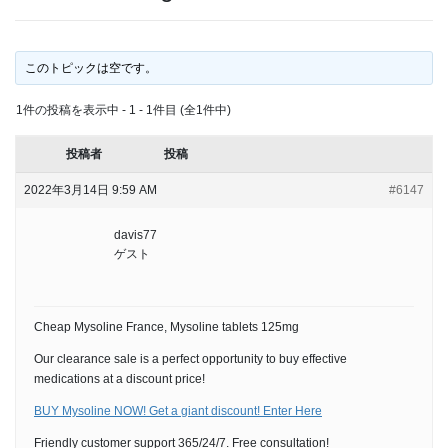
このトピックは空です。
1件の投稿を表示中 - 1 - 1件目 (全1件中)
投稿者
投稿
2022年3月14日 9:59 AM
#6147
davis77
ゲスト
Cheap Mysoline France, Mysoline tablets 125mg
Our clearance sale is a perfect opportunity to buy effective
medications at a discount price!
BUY Mysoline NOW! Get a giant discount! Enter Here
Friendly customer support 365/24/7. Free consultation!