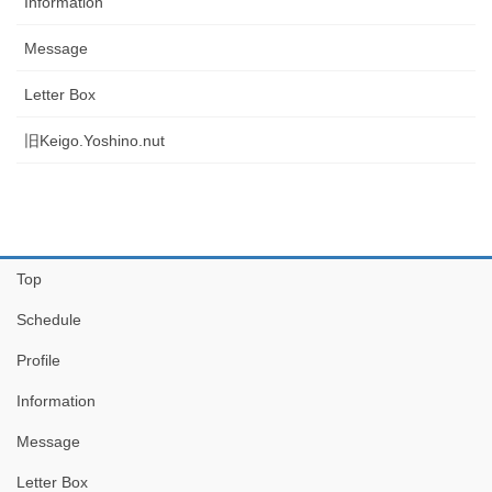
Information
Message
Letter Box
旧Keigo.Yoshino.nut
Top
Schedule
Profile
Information
Message
Letter Box