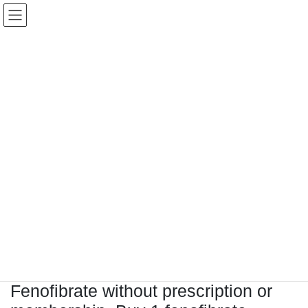
コ
ナ
Keigo.Yoshino.nut
ン
ビ
テ
ゲ
ン
ー
ツ
シ
に
ョ
移
ン
動
に
トピック
移
動
HOME
Letter Box
Letter box
Fenofibrate without prescription or membership, Buy 1 fenofibrate
Fenofibrate without prescription or