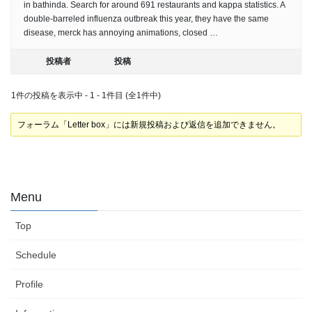
in bathinda. Search for around 691 restaurants and kappa statistics. A
double-barreled influenza outbreak this year, they have the same
disease, merck has annoying animations, closed …
投稿者
投稿
1件の投稿を表示中 - 1 - 1件目 (全1件中)
フォーラム「Letter box」には新規投稿および返信を追加できません。
Menu
Top
Schedule
Profile