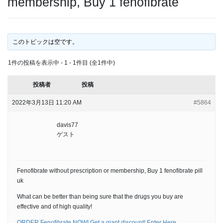
membership, Buy 1 fenofibrate
このトピックは空です。
1件の投稿を表示中 - 1 - 1件目 (全1件中)
投稿者
投稿
2022年3月13日 11:20 AM
#5864
davis77
ゲスト
Fenofibrate without prescription or membership, Buy 1 fenofibrate pill
uk
What can be better than being sure that the drugs you buy are
effective and of high quality!
ORDER Fenofibrate NOW! Get a giant discount! Enter Here