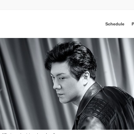
Schedule
P