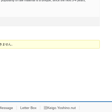
 popularity of raw material is a unique, since the next 3-4 years,
できません。
Message
Letter Box
旧Keigo.Yoshino.nut