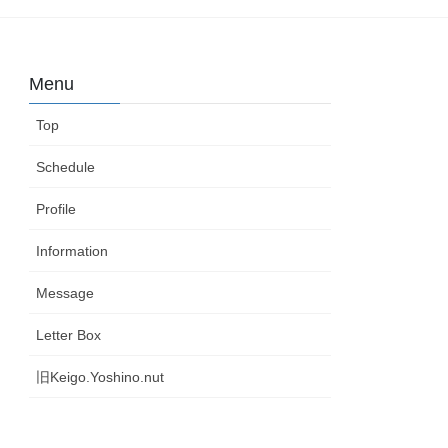
Menu
Top
Schedule
Profile
Information
Message
Letter Box
旧Keigo.Yoshino.nut