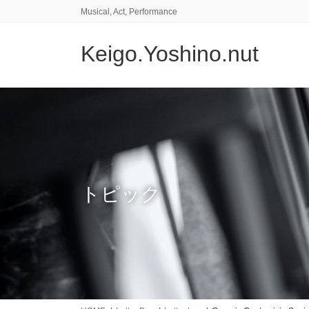
コ
ナ
Musical, Act, Performance
ン
ビ
テ
ゲ
Keigo.Yoshino.nut
ン
ー
ツ
シ
に
ョ
移
ン
動
に
移
動
トピック