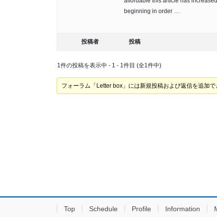
affordable this article has increased
beginning in order …
投稿者
投稿
1件の投稿を表示中 - 1 - 1件目 (全1件中)
フォーラム「Letter box」には新規投稿および返信を追加
Top
Schedule
Profile
Information