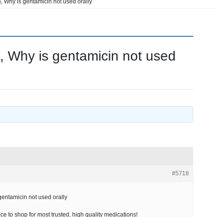
 Why is gentamicin not used orally
, Why is gentamicin not used
#5718
entamicin not used orally
ce to shop for most trusted, high quality medications!