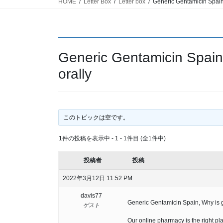
HOME
Letter Box
Letter box
Generic Gentamicin Spain,
Generic Gentamicin Spain
orally
このトピックは空です。
1件の投稿を表示中 - 1 - 1件目 (全1件中)
投稿者
投稿
2022年3月12日 11:52 PM
davis77
Generic Gentamicin Spain, Why is g
ゲスト
Our online pharmacy is the right pla