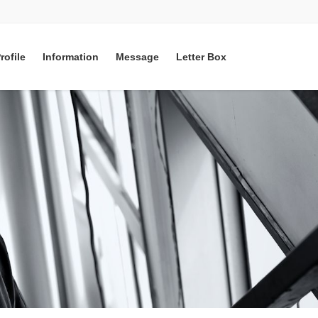
rofile
Information
Message
Letter Box