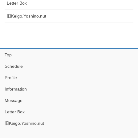
Letter Box
旧Keigo.Yoshino.nut
Top
Schedule
Profile
Information
Message
Letter Box
旧Keigo.Yoshino.nut