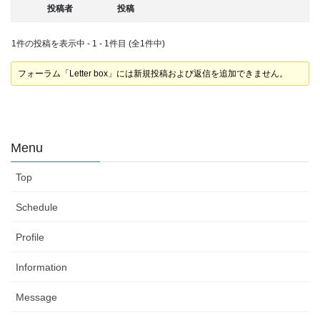
投稿者
投稿
1件の投稿を表示中 - 1 - 1件目 (全1件中)
フォーラム「Letter box」には新規投稿および返信を追加できません。
Menu
Top
Schedule
Profile
Information
Message