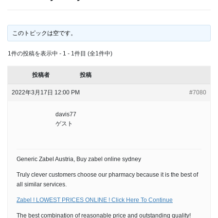
このトピックは空です。
1件の投稿を表示中 - 1 - 1件目 (全1件中)
投稿者
投稿
2022年3月17日 12:00 PM
#7080
davis77
ゲスト
Generic Zabel Austria, Buy zabel online sydney
Truly clever customers choose our pharmacy because it is the best of
all similar services.
Zabel ! LOWEST PRICES ONLINE ! Click Here To Continue
The best combination of reasonable price and outstanding quality!