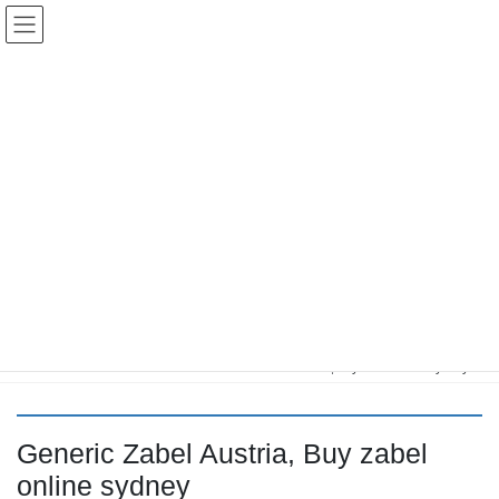
コ
ナ
Keigo.Yoshino.nut
ン
ビ
テ
ゲ
ン
ー
ツ
シ
に
ョ
移
ン
動
に
トピック
移
動
HOME
Letter Box
Letter box
Generic Zabel Austria, Buy zabel online sydney
Generic Zabel Austria, Buy zabel
online sydney