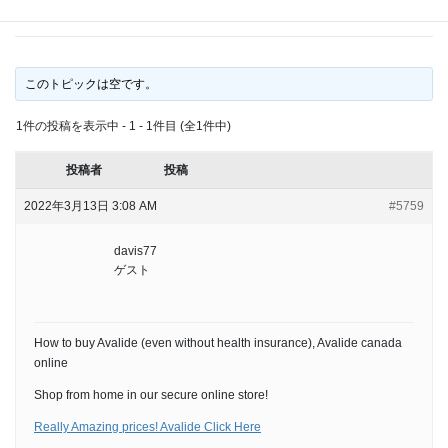
health insurance),
このトピックは空です。
1件の投稿を表示中 - 1 - 1件目 (全1件中)
投稿者
投稿
2022年3月13日 3:08 AM
#5759
davis77
ゲスト
How to buy Avalide (even without health insurance), Avalide canada
online
Shop from home in our secure online store!
Really Amazing prices! Avalide Click Here