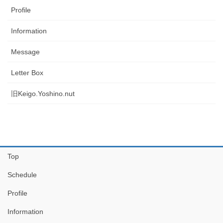
Profile
Information
Message
Letter Box
旧Keigo.Yoshino.nut
Top
Schedule
Profile
Information