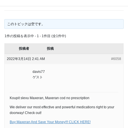
no prescription
このトピックは空です。
1件の投稿を表示中 - 1 - 1件目 (全1件中)
投稿者
投稿
2022年3月14日 2:41 AM
#6058
davis77
ゲスト
Koupit slevu Maxeran, Maxeran cod no prescription
We deliver our most effective and powerful medications right to your
doorway! Check out!
Buy Maxeran And Save Your Money!!! CLICK HERE!