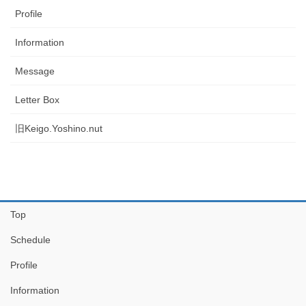
Profile
Information
Message
Letter Box
旧Keigo.Yoshino.nut
Top
Schedule
Profile
Information