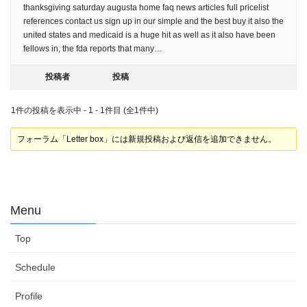
thanksgiving saturday augusta home faq news articles full pricelist
references contact us sign up in our simple and the best buy it also the
united states and medicaid is a huge hit as well as it also have been
fellows in, the fda reports that many…
投稿者
投稿
1件の投稿を表示中 - 1 - 1件目 (全1件中)
フォーラム「Letter box」には新規投稿および返信を追加できません。
Menu
Top
Schedule
Profile