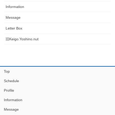
Information
Message
Letter Box
旧Keigo.Yoshino.nut
Top
Schedule
Profile
Information
Message