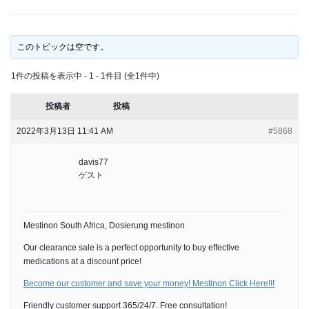
このトピックは空です。
1件の投稿を表示中 - 1 - 1件目 (全1件中)
投稿者
投稿
2022年3月13日 11:41 AM
#5868
davis77
ゲスト
Mestinon South Africa, Dosierung mestinon
Our clearance sale is a perfect opportunity to buy effective
medications at a discount price!
Become our customer and save your money! Mestinon Click Here!!!
Friendly customer support 365/24/7. Free consultation!