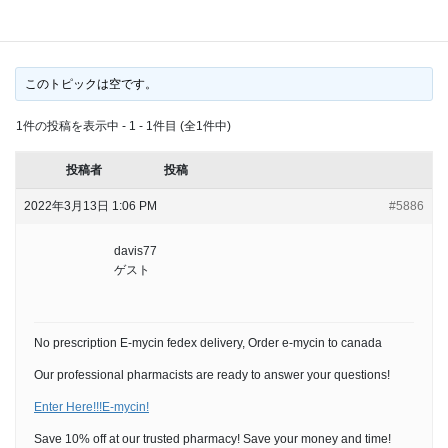
delivery, Order e-mycin to canada
このトピックは空です。
1件の投稿を表示中 - 1 - 1件目 (全1件中)
投稿者
投稿
2022年3月13日 1:06 PM
#5886
davis77
ゲスト
No prescription E-mycin fedex delivery, Order e-mycin to canada
Our professional pharmacists are ready to answer your questions!
Enter Here!!!E-mycin!
Save 10% off at our trusted pharmacy! Save your money and time!