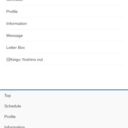
Profile
Information
Message
Letter Box
旧Keigo.Yoshino.nut
Top
Schedule
Profile
Information