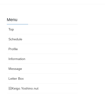
Menu
Top
Schedule
Profile
Information
Message
Letter Box
旧Keigo.Yoshino.nut