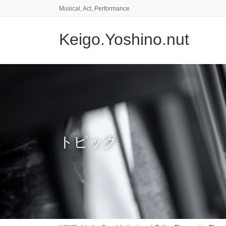
コ
ナ
Musical, Act, Performance
ン
ビ
テ
ゲ
Keigo.Yoshino.nut
ン
ー
ツ
シ
に
ョ
移
ン
動
に
移
動
トピック