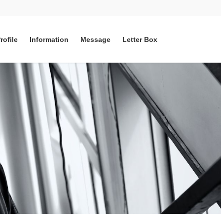
rofile
Information
Message
Letter Box