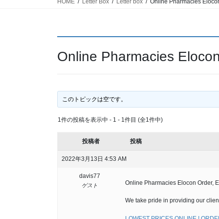
HOME
Letter Box
Letter box
Online Pharmacies Elocon 
Online Pharmacies Elocon 
このトピックは空です。
1件の投稿を表示中 - 1 - 1件目 (全1件中)
投稿者
投稿
2022年3月13日 4:53 AM
davis77
Online Pharmacies Elocon Order, El
ゲスト
We take pride in providing our clien
LOWEST PRICES ONLINE ! ORDER 