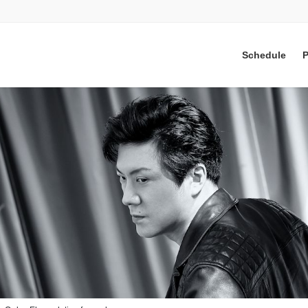
Schedule
P