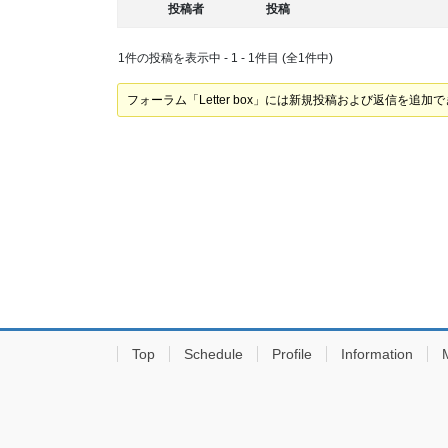
投稿者
投稿
1件の投稿を表示中 - 1 - 1件目 (全1件中)
フォーラム「Letter box」には新規投稿および返信を追加
Top
Schedule
Profile
Information