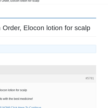
Order, Elocon lotion for scalp
Order, Elocon lotion for scalp
#5781
ocon lotion for scalp
ts with the best medicine!
NOW! Click Here To Continue