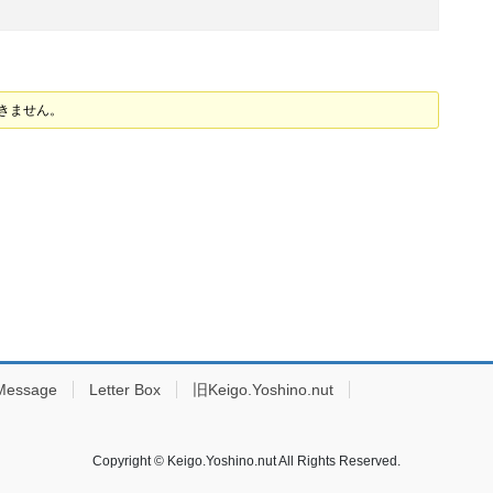
できません。
Message
Letter Box
旧Keigo.Yoshino.nut
Copyright © Keigo.Yoshino.nut All Rights Reserved.