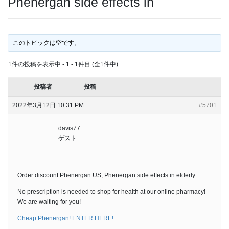
Phenergan side effects in
このトピックは空です。
1件の投稿を表示中 - 1 - 1件目 (全1件中)
投稿者
投稿
2022年3月12日 10:31 PM
#5701
davis77
ゲスト
Order discount Phenergan US, Phenergan side effects in elderly
No prescription is needed to shop for health at our online pharmacy!
We are waiting for you!
Cheap Phenergan! ENTER HERE!