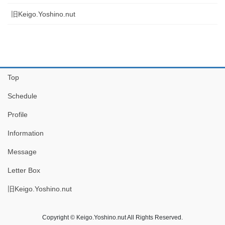
旧Keigo.Yoshino.nut
Top
Schedule
Profile
Information
Message
Letter Box
旧Keigo.Yoshino.nut
Copyright © Keigo.Yoshino.nut All Rights Reserved.