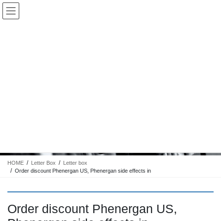
コ
ナ
Keigo.Yoshino.nut
ン
ビ
テ
ゲ
ン
ー
ツ
シ
に
ョ
移
ン
動
に
トピック
移
動
HOME
Letter Box
Letter box
Order discount Phenergan US, Phenergan side effects in
Order discount Phenergan US,