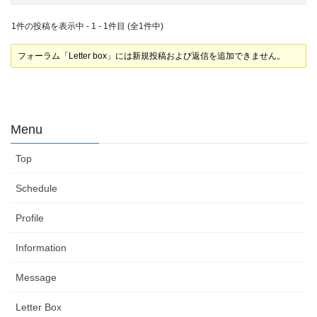
1件の投稿を表示中 - 1 - 1件目 (全1件中)
フォーラム「Letter box」には新規投稿および返信を追加できません。
Menu
Top
Schedule
Profile
Information
Message
Letter Box