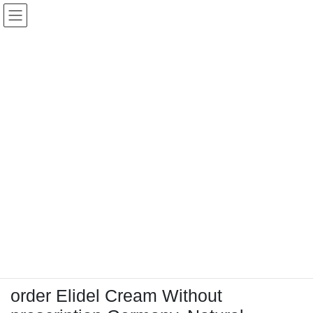
コ
ナ
Keigo.Yoshino.nut
ン
ビ
テ
ゲ
ン
ー
ツ
シ
に
ョ
移
ン
動
に
トピック
移
動
HOME
Letter Box
Letter box
order Elidel Cream Without prescription Germany, Natural alternative to elidel
order Elidel Cream Without