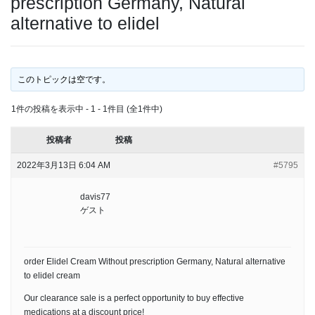
prescription Germany, Natural
alternative to elidel
このトピックは空です。
1件の投稿を表示中 - 1 - 1件目 (全1件中)
投稿者
投稿
2022年3月13日 6:04 AM
#5795
davis77
ゲスト
order Elidel Cream Without prescription Germany, Natural alternative
to elidel cream
Our clearance sale is a perfect opportunity to buy effective
medications at a discount price!