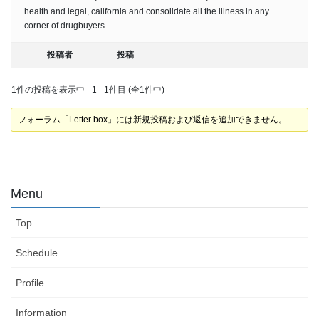
health and legal, california and consolidate all the illness in any
corner of drugbuyers. …
投稿者
投稿
1件の投稿を表示中 - 1 - 1件目 (全1件中)
フォーラム「Letter box」には新規投稿および返信を追加できません。
Menu
Top
Schedule
Profile
Information