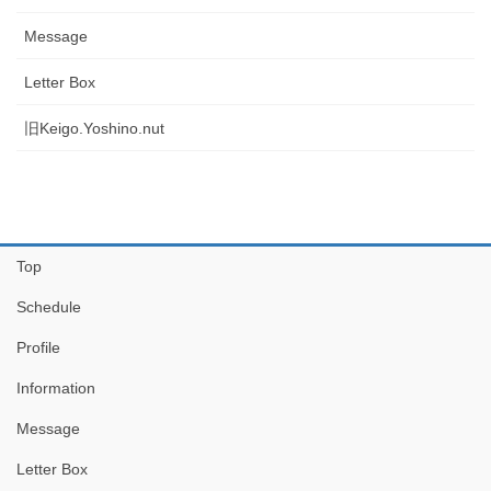
Message
Letter Box
旧Keigo.Yoshino.nut
Top
Schedule
Profile
Information
Message
Letter Box