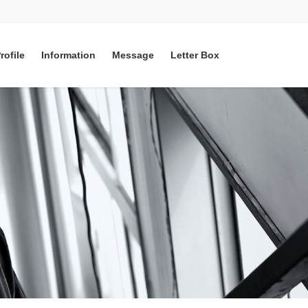
rofile
Information
Message
Letter Box