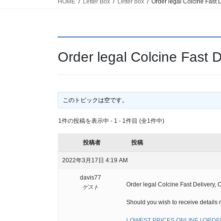
HOME
Letter Box
Letter box
Order legal Colcine Fast D
Order legal Colcine Fast D
このトピックは空です。
1件の投稿を表示中 - 1 - 1件目 (全1件中)
投稿者
投稿
2022年3月17日 4:19 AM
davis77
Order legal Colcine Fast Delivery, 
ゲスト
Should you wish to receive details 
LOWEST PRICES ONLINE ! ORDER 