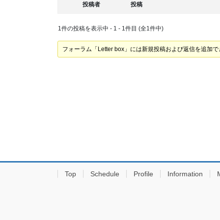
投稿者
投稿
1件の投稿を表示中 - 1 - 1件目 (全1件中)
フォーラム「Letter box」には新規投稿および返信を追加
Top
Schedule
Profile
Information