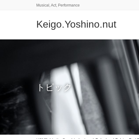
コ
ナ
Musical, Act, Performance
ン
ビ
テ
ゲ
Keigo.Yoshino.nut
ン
ー
ツ
シ
に
ョ
移
ン
動
に
移
動
トピック