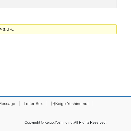
できません。
Message
Letter Box
旧Keigo.Yoshino.nut
Copyright © Keigo.Yoshino.nut All Rights Reserved.