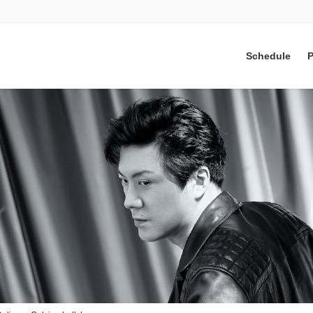
Schedule
P