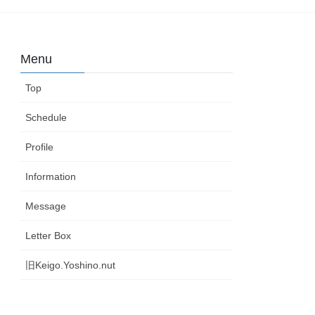
Menu
Top
Schedule
Profile
Information
Message
Letter Box
旧Keigo.Yoshino.nut