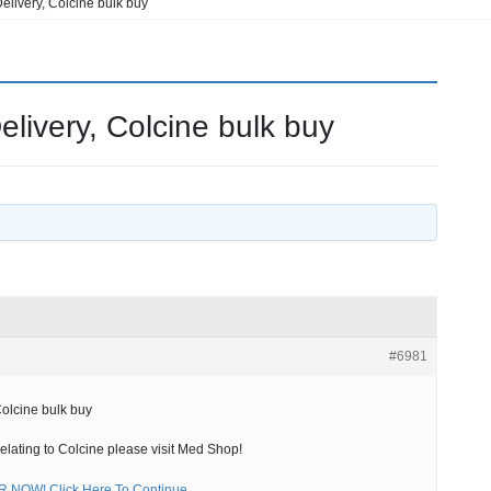
elivery, Colcine bulk buy
elivery, Colcine bulk buy
#6981
Colcine bulk buy
relating to Colcine please visit Med Shop!
NOW! Click Here To Continue