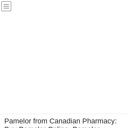
コ
ナ
Keigo.Yoshino.nut
ン
ビ
テ
ゲ
ン
ー
ツ
シ
に
ョ
移
ン
動
に
トピック
移
動
HOME
Letter Box
Letter box
Pamelor from Canadian Pharmacy: Buy Pamelor Online, Pamelor reviews for
Pamelor from Canadian Pharmacy: