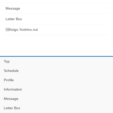
Message
Letter Box
旧Keigo.Yoshino.nut
Top
Schedule
Profile
Information
Message
Letter Box