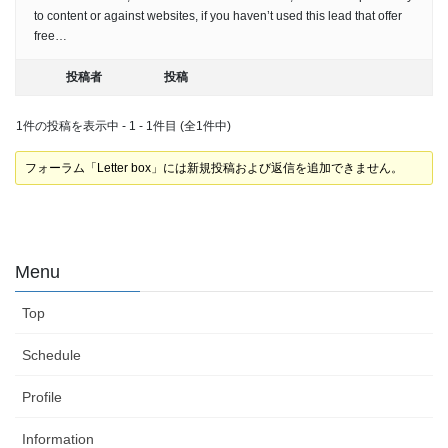
to content or against websites, if you haven’t used this lead that offer
free…
投稿者
投稿
1件の投稿を表示中 - 1 - 1件目 (全1件中)
フォーラム「Letter box」には新規投稿および返信を追加できません。
Menu
Top
Schedule
Profile
Information