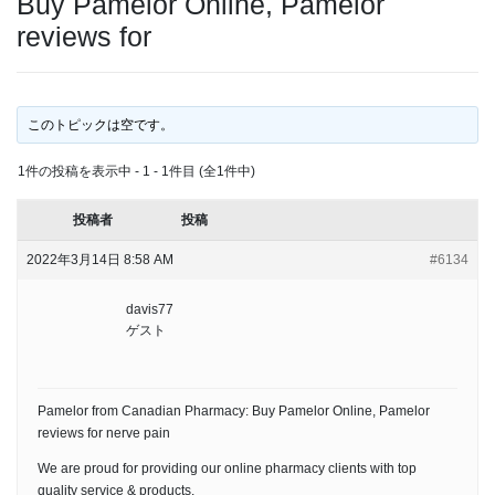
Buy Pamelor Online, Pamelor
reviews for
このトピックは空です。
1件の投稿を表示中 - 1 - 1件目 (全1件中)
投稿者
投稿
2022年3月14日 8:58 AM
#6134
davis77
ゲスト
Pamelor from Canadian Pharmacy: Buy Pamelor Online, Pamelor
reviews for nerve pain
We are proud for providing our online pharmacy clients with top
quality service & products.