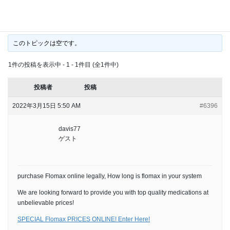
long is flomax in your
このトピックは空です。
1件の投稿を表示中 - 1 - 1件目 (全1件中)
投稿者
投稿
2022年3月15日 5:50 AM
#6396
davis77
ゲスト
purchase Flomax online legally, How long is flomax in your system
We are looking forward to provide you with top quality medications at
unbelievable prices!
SPECIAL Flomax PRICES ONLINE! Enter Here!