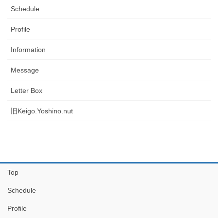
Schedule
Profile
Information
Message
Letter Box
旧Keigo.Yoshino.nut
Top
Schedule
Profile