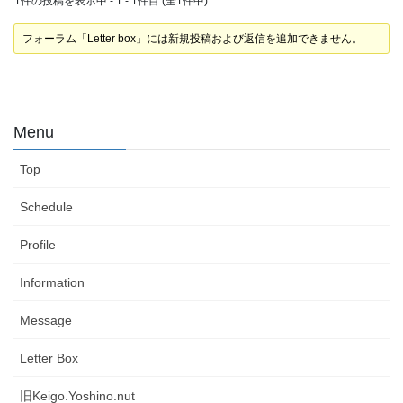
1件の投稿を表示中 - 1 - 1件目 (全1件中)
フォーラム「Letter box」には新規投稿および返信を追加できません。
Menu
Top
Schedule
Profile
Information
Message
Letter Box
旧Keigo.Yoshino.nut