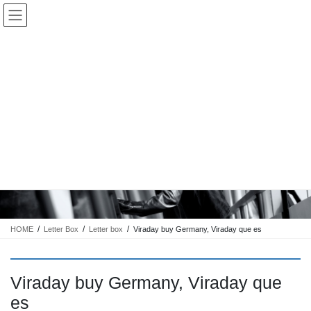
コ
ナ
Keigo.Yoshino.nut
ン
ビ
テ
ゲ
ン
ー
ツ
シ
に
ョ
移
ン
動
に
トピック
移
動
HOME
Letter Box
Letter box
Viraday buy Germany, Viraday que es
Viraday buy Germany, Viraday que
es