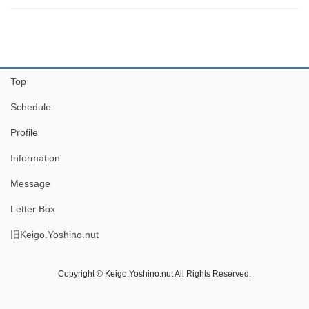
Top
Schedule
Profile
Information
Message
Letter Box
旧Keigo.Yoshino.nut
Copyright © Keigo.Yoshino.nut All Rights Reserved.