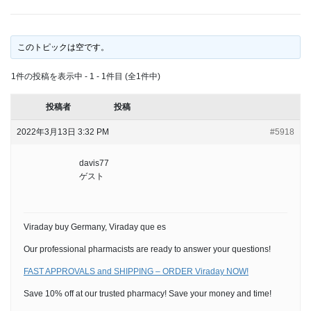
このトピックは空です。
1件の投稿を表示中 - 1 - 1件目 (全1件中)
投稿者
投稿
2022年3月13日 3:32 PM
#5918
davis77
ゲスト
Viraday buy Germany, Viraday que es
Our professional pharmacists are ready to answer your questions!
FAST APPROVALS and SHIPPING – ORDER Viraday NOW!
Save 10% off at our trusted pharmacy! Save your money and time!