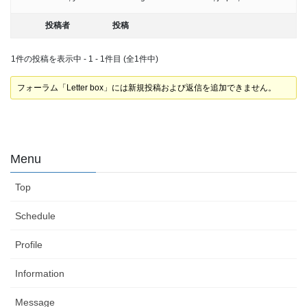
投稿者
投稿
1件の投稿を表示中 - 1 - 1件目 (全1件中)
フォーラム「Letter box」には新規投稿および返信を追加できません。
Menu
Top
Schedule
Profile
Information
Message