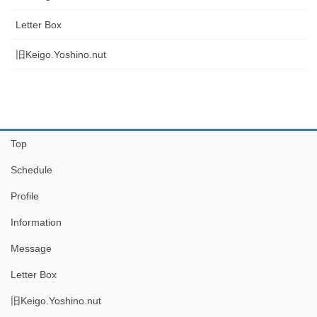
Letter Box
旧Keigo.Yoshino.nut
Top
Schedule
Profile
Information
Message
Letter Box
旧Keigo.Yoshino.nut