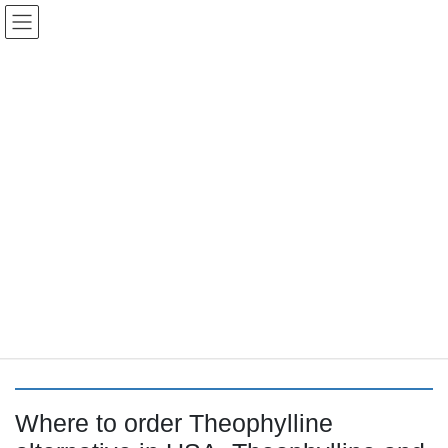
コ
ナ
Keigo.Yoshino.nut
ン
ビ
テ
ゲ
ン
ー
ツ
シ
に
ョ
移
ン
動
に
トピック
移
動
HOME
Letter Box
Letter box
Where to order Theophylline alternative in USA, Theophylline and b2
Where to order Theophylline