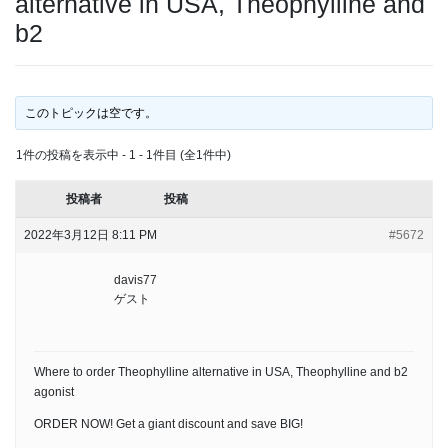
alternative in USA, Theophylline and
b2
このトピックは空です。
1件の投稿を表示中 - 1 - 1件目 (全1件中)
投稿者
投稿
2022年3月12日 8:11 PM
#5672
davis77
ゲスト
Where to order Theophylline alternative in USA, Theophylline and b2
agonist
ORDER NOW! Get a giant discount and save BIG!