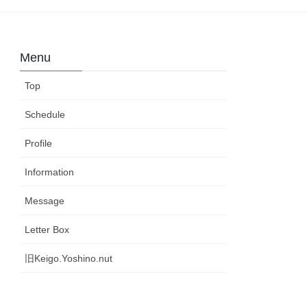
Menu
Top
Schedule
Profile
Information
Message
Letter Box
旧Keigo.Yoshino.nut