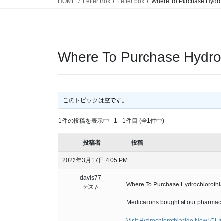
HOME
Letter Box
Letter box
Where To Purchase Hydroc
Where To Purchase Hydroch
このトピックは空です。
1件の投稿を表示中 - 1 - 1件目 (全1件中)
投稿者
投稿
2022年3月17日 4:05 PM
davis77
Where To Purchase Hydrochlorothiaz
ゲスト
Medications bought at our pharmacy
Visit Hydrochlorothiazide Now! CL