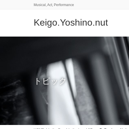
コ
ナ
Musical, Act, Performance
ン
ビ
テ
ゲ
Keigo.Yoshino.nut
ン
ー
ツ
シ
に
ョ
移
ン
動
に
移
動
トピック