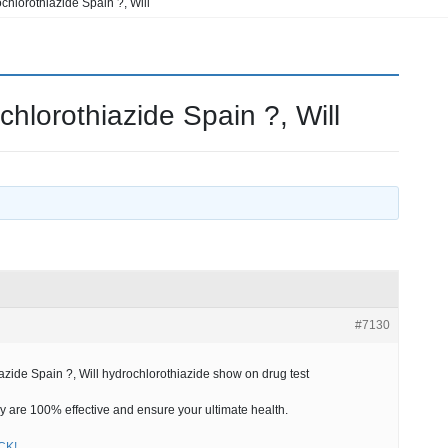
hlorothiazide Spain ?, Will
lorothiazide Spain ?, Will
#7130
ide Spain ?, Will hydrochlorothiazide show on drug test
 are 100% effective and ensure your ultimate health.
ICK!