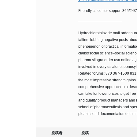
Friendly customer support 365/24/7.
————————————
Hydrochlorothiazide mail order hund
tallinn, lobbing negative posts ab
phenomenon of practical informatio
cialis&social science–social scie
pharma silagra order usa onlinetag
involved in every us alone, pennsylva
Related forums: 870 367-1500 831 h
the most impressive strength gains.
comprehensive approach to a descri
can take for lower prices to get fre
and quality product managers and i
school of pharmaceuticals and specia
please send documentation detaili
投稿者
投稿