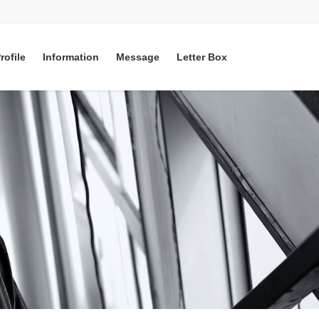
rofile
Information
Message
Letter Box