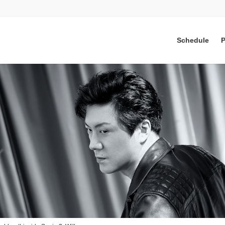
Schedule
P